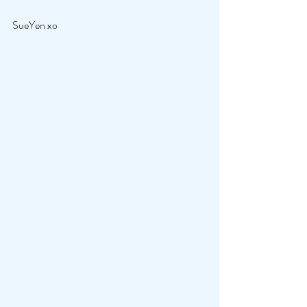
SueYen xo