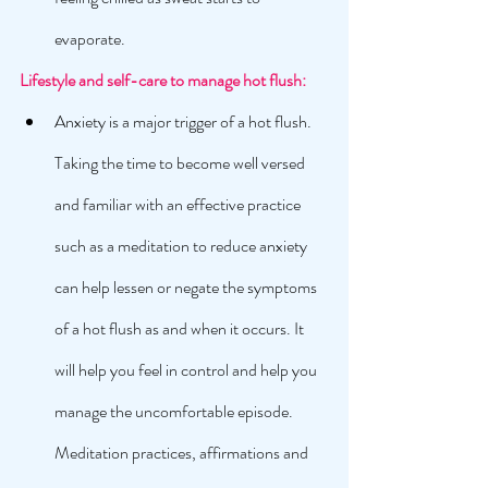
evaporate. 
Lifestyle and self-care to manage hot flush: 
Anxiety is a major trigger of a hot flush. 
Taking the time to become well versed 
and familiar with an effective practice 
such as a meditation to reduce anxiety 
can help lessen or negate the symptoms 
of a hot flush as and when it occurs. It 
will help you feel in control and help you 
manage the uncomfortable episode. 
Meditation practices, affirmations and 