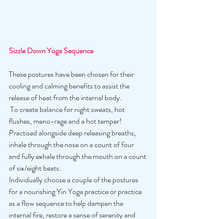
Sizzle Down Yoga Sequence
These postures have been chosen for their 
cooling and calming benefits to assist the 
release of heat from the internal body.
 To create balance for night sweats, hot 
flushes, meno-rage and a hot temper! 
Practised alongside deep releasing breaths, 
inhale through the nose on a count of four 
and fully exhale through the mouth on a count 
of six/eight beats. 
Individually choose a couple of the postures 
for a nourishing Yin Yoga practice or practice 
as a flow sequence to help dampen the 
internal fire, restore a sense of serenity and 