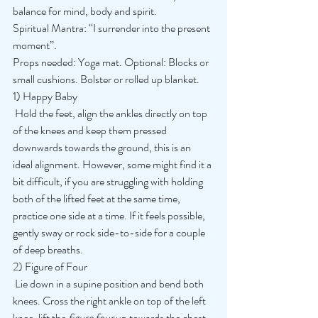
balance for mind, body and spirit. 
Spiritual Mantra: ‘‘I surrender into the present 
moment’’
.
Props needed: Yoga mat. Optional: Blocks or 
small cushions. Bolster or rolled up blanket. 
1) Happy Baby
 Hold the feet, align the ankles directly on top 
of the knees and keep them pressed 
downwards towards the ground, this is an 
ideal alignment. However, some might find it a 
bit difficult, if you are struggling with holding 
both of the lifted feet at the same time, 
practice one side at a time. If it feels possible, 
gently sway or rock side-to-side for a couple 
of deep breaths. 
2) Figure of Four
 Lie down in a supine position and bend both 
knees. Cross the right ankle on top of the left 
knee, lift the 
figure four 
up towards the chest 