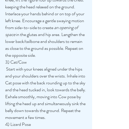
keeping the head relaxed on the ground. 
Interlace your hands behind or on top of your 
left knee. Encourage a gentle swaying motion 
from side-to-side to create 
an opening of 
space 
in the glutes and hip area. Lengthen the 
lower back/tailbone and shoulders to remain 
as close to the ground as possible. Repeat on 
the opposite side. 
3) Cat/Cow
 Start with your knees aligned under the hips 
and your shoulders over the wrists. Inhale into 
Cat pose with the back rounding up to the sky 
and the head tucked in, look towards the belly. 
Exhale smoothly, moving into Cow pose by 
lifting the head up and simultaneously sink the 
belly down towards the ground. Repeat the 
movement a few times. 
4) Lizard Pose