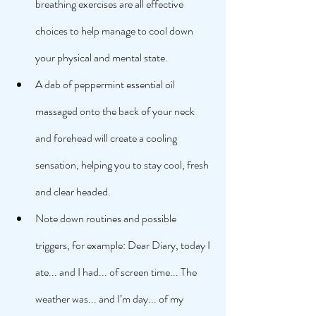
breathing exercises are all effective 
choices to help manage to cool down 
your physical and mental state. 
A dab of peppermint essential oil 
massaged onto the back of your neck 
and forehead will create a cooling 
sensation, helping you to stay cool, fresh 
and clear headed. 
Note down routines and possible 
triggers, for example: Dear Diary, today I 
ate... and I had... of screen time... The 
weather was... and I’m day... of my 