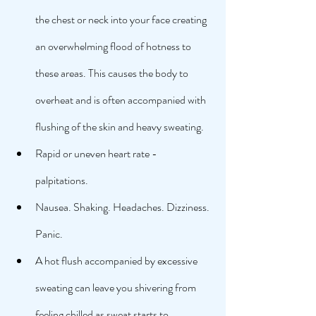
the chest or neck into your face creating 
an overwhelming flood of hotness to 
these areas. This causes the body to 
overheat and is often accompanied with 
flushing of the skin and heavy sweating. 
Rapid or uneven heart rate - 
palpitations. 
Nausea. Shaking. Headaches. Dizziness. 
Panic. 
A hot flush accompanied by excessive 
sweating can leave you shivering from 
feeling chilled as sweat starts to 