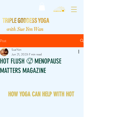
with Sue Yen Wan
Post
SueYen
Jun 21, 2023
7 min read
HOT FLUSH 🥵 MENOPAUSE
MATTERS MAGAZINE
HOW YOGA CAN HELP WITH HOT 