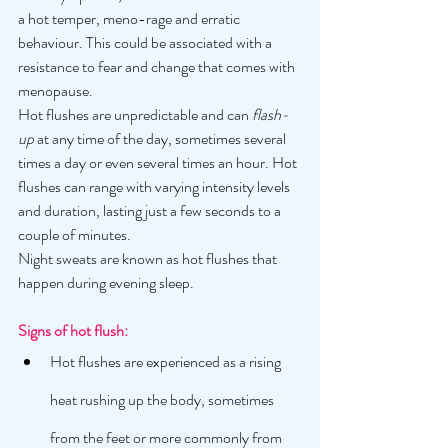
a hot temper, meno-rage and erratic 
behaviour. This could be associated with a 
resistance to fear and change that comes with 
menopause. 
Hot flushes are unpredictable and can 
flash-
up 
at any time of the day, sometimes several 
times a day or even several times an hour. Hot 
flushes can range with varying intensity levels 
and duration, lasting just a few seconds to a 
couple of minutes. 
Night sweats are known as hot flushes that 
happen during evening sleep. 
Signs of hot flush: 
Hot flushes are experienced as a rising 
heat rushing up the body, sometimes 
from the feet or more commonly from 