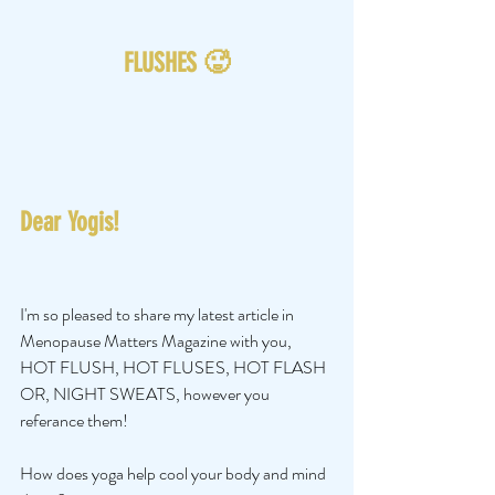
FLUSHES 🥵
Dear Yogis!
I'm so pleased to share my latest article in 
Menopause Matters Magazine with you, 
HOT FLUSH, HOT FLUSES, HOT FLASH 
OR, NIGHT SWEATS, however you 
referance them!
How does yoga help cool your body and mind 