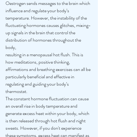
Oestrogen sends messages to the brain which 
influence and regulate your body’s 
temperature. However, the instability of the 
fluctuating hormones causes glitches, mixing-
up signals in the brain that control the 
distribution of hormones throughout the 
body, 
resulting in a menopausal hot flush. This is 
how meditations, positive thinking, 
affirmations and breathing exercises can all be 
particularly beneficial and effective in 
regulating and guiding your body’s 
thermostat. 
The constant hormone fluctuation can cause 
an overall rise in body temperature and 
generate excess heat within your body, which 
is then released through hot flush and night 
sweats. However, if you don't experience 
these symptoms, excess heat can manifest as 