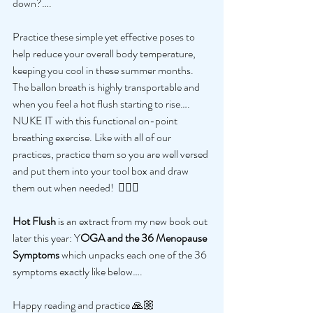
down?….
Practice these simple yet effective poses to 
help reduce your overall body temperature, 
keeping you cool in these summer months. 
The ballon breath is highly transportable and 
when you feel a hot flush starting to rise…. 
NUKE IT with this functional on-point 
breathing exercise. Like with all of our 
practices, practice them so you are well versed 
and put them into your tool box and draw 
them out when needed!  🧘🏻‍♀️
Hot Flush 
is an extract from my new book out 
later this year: Y
OGA and the 36 Menopause 
Symptoms 
which unpacks each one of the 36 
symptoms exactly like below…. 
Happy reading and practice 🙏🏼