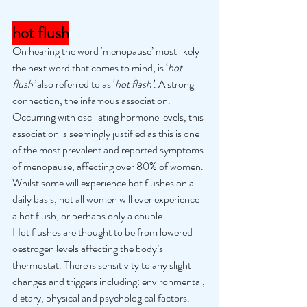
hot flush
On hearing the word ‘menopause’ most likely 
the next word that comes to mind, is ‘
hot 
flush’ 
also referred to as ‘
hot flash’
. A strong 
connection, the infamous association. 
Occurring with oscillating hormone levels, this 
association is seemingly justified as this is one 
of the most prevalent and reported symptoms 
of menopause, affecting over 80% of women. 
Whilst some will experience hot flushes on a 
daily basis, not all women will ever experience 
a hot flush, or perhaps only a couple. 
Hot flushes are thought to be from lowered 
oestrogen levels affecting the body’s 
thermostat. There is sensitivity to any slight 
changes and triggers including: environmental, 
dietary, physical and psychological factors. 