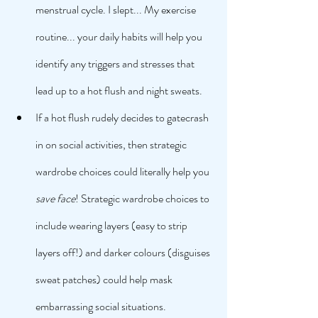
menstrual cycle. I slept... My exercise 
routine... your daily habits will help you 
identify any triggers and stresses that 
lead up to a hot flush and night sweats. 
If a hot flush rudely decides to gatecrash 
in on social activities, then strategic 
wardrobe choices could literally help you 
save face
! Strategic wardrobe choices to 
include wearing layers (easy to strip 
layers off!) and darker colours (disguises 
sweat patches) could help mask 
embarrassing social situations. 