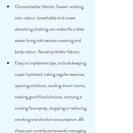
Choose better fabrics: Sweat-wicking, 
anti-odour, breathable and sweat 
absorbing clothing can make life a little 
easier living with excess sweating and 
body odour. Avoid synthetic fabrics. 
Easy to implement tips, include keeping 
super hydrated, taking regular exercise, 
opening windows, cooling down rooms, 
making good food choices, carrying a 
cooling face spray, stopping or reducing 
smoking and alcohol consumption. All 
these can contribute towards managing 