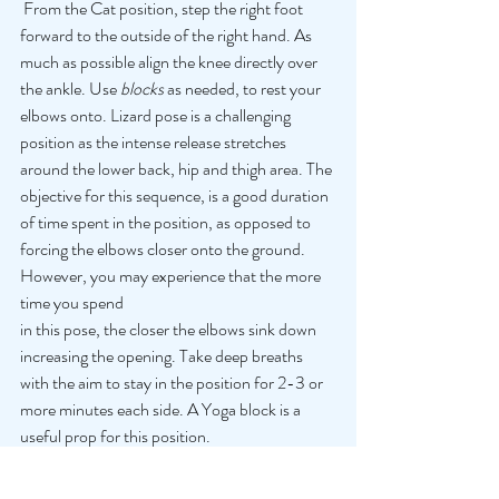
 From the Cat position, step the right foot 
forward to the outside of the right hand. As 
much as possible align the knee directly over 
the ankle. Use 
blocks 
as needed, to rest your 
elbows onto. Lizard pose is a challenging 
position as the intense release stretches 
around the lower back, hip and thigh area. The 
objective for this sequence, is a good duration 
of time spent in the position, as opposed to 
forcing the elbows closer onto the ground. 
However, you may experience that the more 
time you spend 
in this pose, the closer the elbows sink down 
increasing the opening. Take deep breaths 
with the aim to stay in the position for 2-3 or 
more minutes each side. A Yoga block is a 
useful prop for this position. 
5) Downward Dog
 From the Lizard pose step back into 