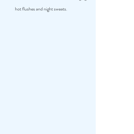
hot flushes and night sweats. 