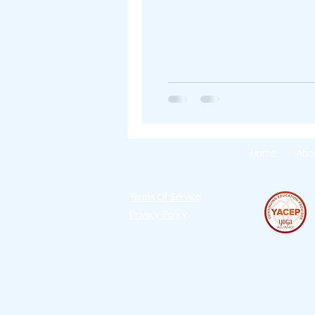
Home
Abo
Terms Of Service
Privacy Policy