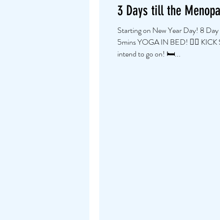
3 Days till the Menop
Starting on New Year Day! 8 Day
5mins YOGA IN BED! 👍🏼 KICK
intend to go on! 🛏...