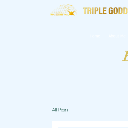
Home
About Me
All Posts