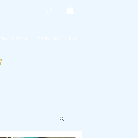
Log In
Plans & Pricing
Off The Mat
Blog
s