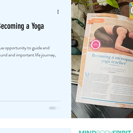
Becoming a Yoga
que opportunity to guide and
nd and important life journey,