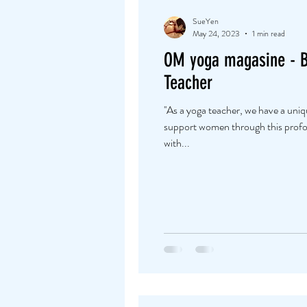
SueYen
May 24, 2023
1 min read
OM yoga magasine - 
Teacher
''As a yoga teacher, we have a uni
support women through this profou
with...