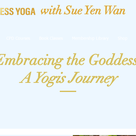
with Sue Yen Wan
CPD Courses
Book Classes
Membership Library
Shop
Embracing the Goddes
A Yogis Journey