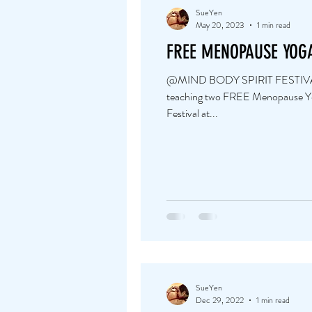
SueYen
May 20, 2023
1 min read
FREE MENOPAUSE YOG
@MIND BODY SPIRIT FESTIVAL Ba
teaching two FREE Menopause Yog
Festival at...
SueYen
Dec 29, 2022
1 min read