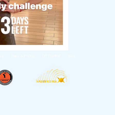
op
Plans & Pricing
Off The Mat
Blog