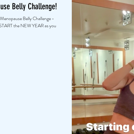
ause Belly Challenge!
 Menopause Belly Challenge -
 START the NEW YEAR as you