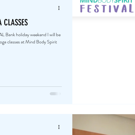
A CLASSES
nk holiday weekend I will be
a classes at Mind Body Spirit