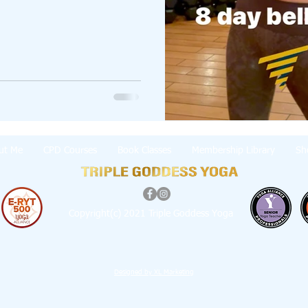
ut Me
CPD Courses
Book Classes
Membership Library
Sh
Copyright(c) 2021 Triple Goddess Yoga
Designed by XL Marketing