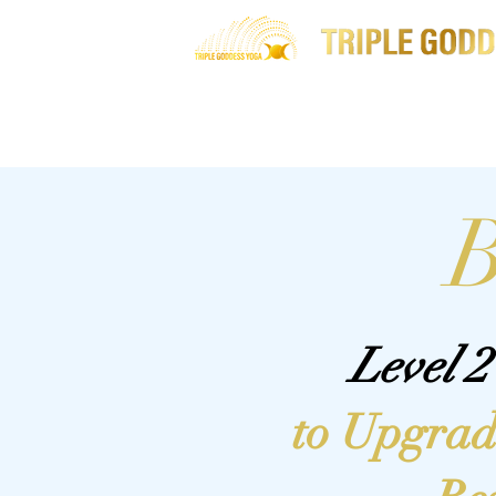
Home
About Me
B
Level 
to Upgrad