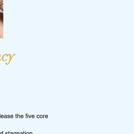
ncy
ease the five core
d stagnation.