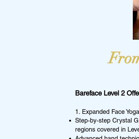
From
Bareface Level 2 Offe
1. Expanded Face Yoga
Step-by-step Crystal G
regions covered in Leve
Advanced hand technique