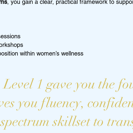
oms
, you gain a clear, practical framework to supp
sessions
workshops
 position within women’s wellness
 Level 1 gave you the fo
ves you fluency, confide
-spectrum skillset to tra