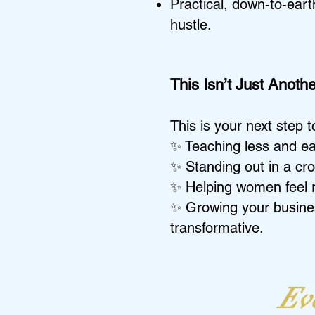
Practical, down-to-eart
hustle.
This Isn’t Just Anot
This is your next step 
✨ Teaching less and ea
✨ Standing out in a cro
✨ Helping women feel ra
✨ Growing your busines
transformative.
Eve