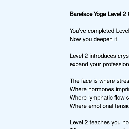
Bareface Yoga Level 2
You’ve completed Level
Now you deepen it.
Level 2 introduces cry
expand your professiona
The face is where stre
Where hormones impri
Where lymphatic flow s
Where emotional tensio
Level 2 teaches you ho