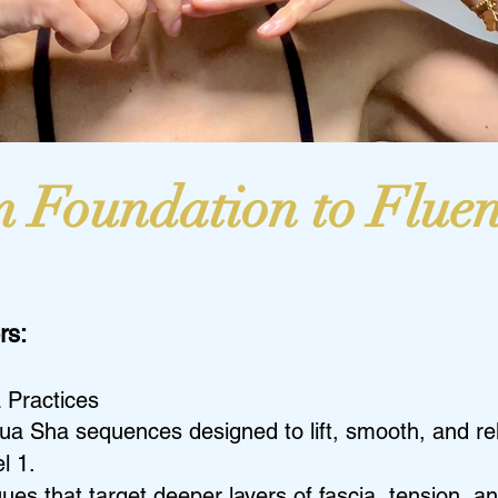
 Foundation to Flue
rs:
 Practices
ua Sha sequences designed to lift, smooth, and rel
l 1.
s that target deeper layers of fascia, tension, an