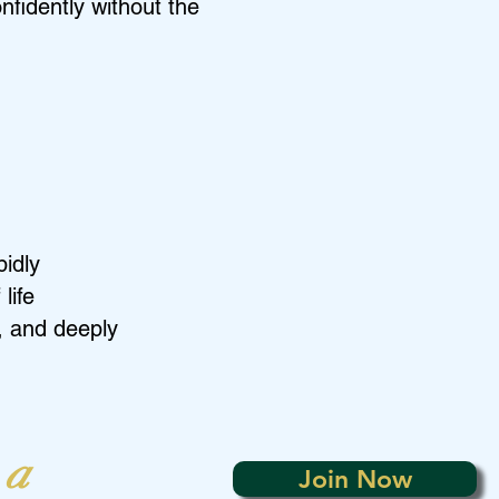
nfidently without the
pidly
life
, and deeply
 a
Join Now