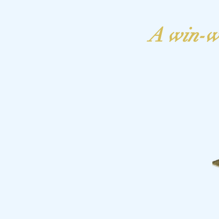
A win-w