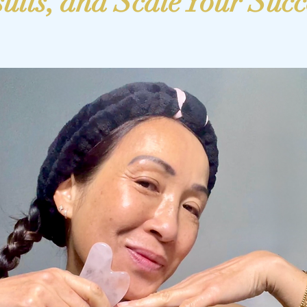
ults, and Scale Your Succ