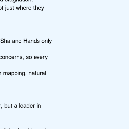
t just where they
a Sha and Hands only
t concerns, so every
on mapping, natural
, but a leader in