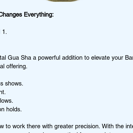
 Changes Everything:
 1.
stal Gua Sha a powerful addition to elevate your B
l offering.
ss shows.
nt.
lows.
n holds.
w to work there with greater precision.
With the int