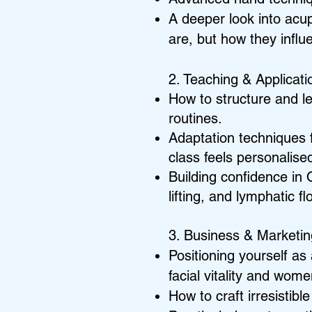
A deeper look into acu
are, but how they infl
2. Teaching & Applicati
How to structure and l
routines.
Adaptation techniques f
class feels personalise
Building confidence in 
lifting, and lymphatic f
3. Business & Marketi
Positioning yourself as 
facial vitality and wome
How to craft irresistib