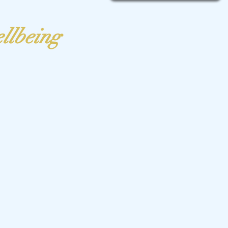
ellbeing