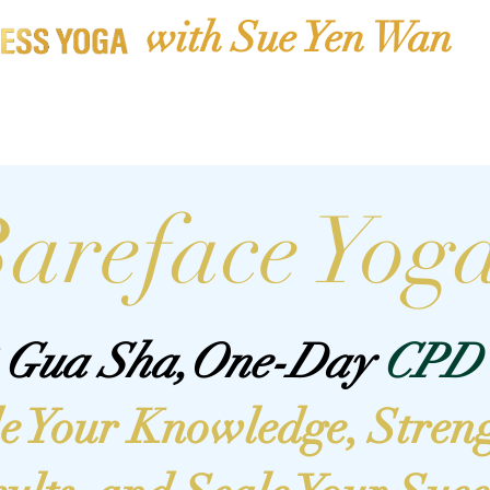
with Sue Yen Wan
CPD Courses
Book Classes
Membership Library
Shop
areface Yog
2 Gua Sha,One-Day
CPD 
e Your Knowledge, Stren