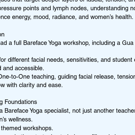
pressure points and lymph nodes, understanding no
uence energy, mood, radiance, and women’s health.
on
ead a full Bareface Yoga workshop, including a Gu
or different facial needs, sensitivities, and studen
d and accessible.
One-to-One teaching, guiding facial release, tensi
low with clarity and ease.
ng Foundations
a Bareface Yoga specialist, not just another teacher
n’s wellness.
le themed workshops.