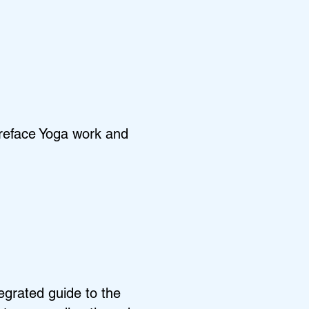
areface Yoga work and
egrated guide to the