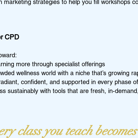
h marketing strategies to help you fill workshops co
her CPD
toward:
rning more through specialist offerings
wded wellness world with a niche that’s growing ra
diant, confident, and supported in every phase of 
s sustainably with tools that are fresh, in-demand
ry class you teach becomes