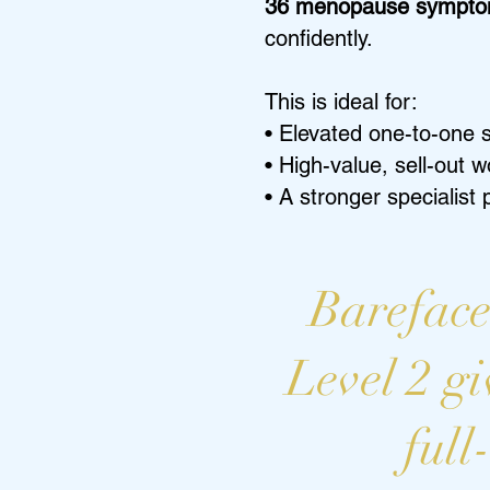
36 menopause sympt
confidently.
This is ideal for:
• Elevated one-to-one 
• High-value, sell-out 
• A stronger specialist
Bareface
Level 2 gi
full