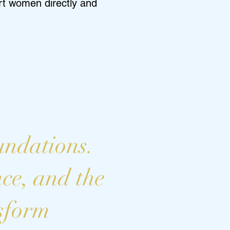
ort women directly and
undations.
nce, and the
nsform