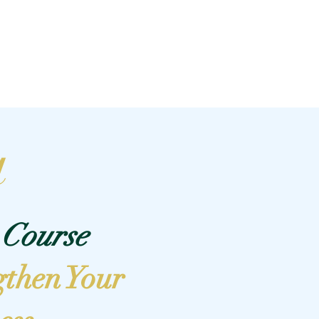
Log In
Plans & Pricing
Off The Mat
Blog
a
Course
gthen Your