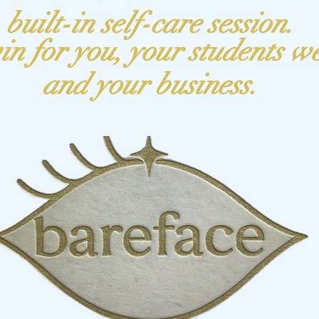
built-in self-care session.
in for
you
, your students w
and your business.