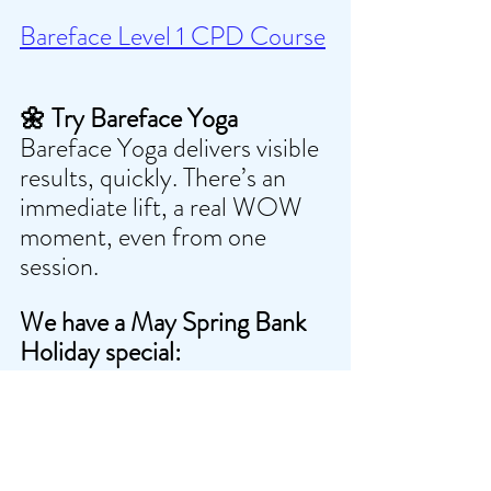
Bareface Level 1 CPD Course
🌼 Try Bareface Yoga
Bareface Yoga delivers visible 
results, quickly. There’s an 
immediate lift, a real WOW 
moment, even from one 
session.
We have a May Spring Bank 
Holiday special:
Two classes + two Gua Sha
 — 
£35(Saving £13 if bought 
separately)