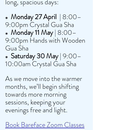
long, spacious days:
  Monday 27 April 
 | 8:00–
⁕
9:00pm Crystal Gua Sha 
  Monday 11 May
 | 8:00–
⁕
9:00pm Hands with Wooden 
Gua Sha
  Saturday 30 May
 | 9:00–
⁕
10:00am Crystal Gua Sha 
As we move into the warmer 
months, we’ll begin shifting 
towards more morning 
sessions, keeping your 
evenings free and light.
Book Bareface Zoom Classes