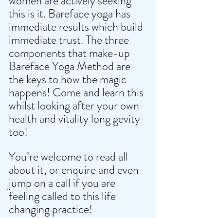
women are actively seeking 
this is it. Bareface yoga has 
immediate results which build 
immediate trust. The three 
components that make-up 
Bareface Yoga Method are 
the keys to how the magic 
happens! Come and learn this 
whilst looking after your own 
health and vitality long gevity 
too! 
You’re welcome to read all 
about it, or enquire and even 
jump on a call if you are 
feeling called to this life 
changing practice! 