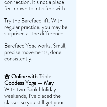
connection. It’s not a place I 
feel drawn to interfere with.
Try the Bareface lift. With 
regular practice, you may be 
surprised at the difference.
Bareface Yoga works. Small, 
precise movements, done 
consistently.
🌼 Online with Triple 
Goddess Yoga — May
With two Bank Holiday 
weekends, I’ve placed the 
classes so you still get your 