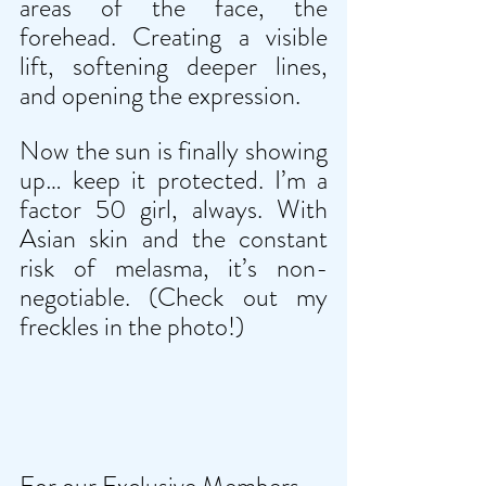
areas of the face, the 
forehead. Creating a visible 
lift, softening deeper lines, 
and opening the expression.
Now the sun is finally showing 
up… keep it protected. I’m a 
factor 50 girl, always. With 
Asian skin and the constant 
risk of melasma, it’s non-
negotiable. (Check out my 
freckles in the photo!)
For our Exclusive Members 