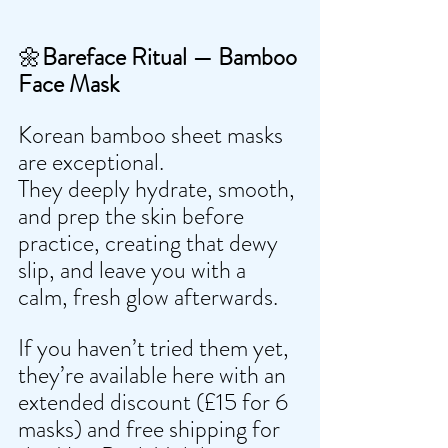
🌼
Bareface Ritual — Bamboo 
Face Mask
Korean bamboo sheet masks 
are exceptional.
They deeply hydrate, smooth, 
and prep the skin before 
practice, creating that dewy 
slip, and leave you with a 
calm, fresh glow afterwards.
If you haven’t tried them yet, 
they’re available here with an 
extended discount (£15 for 6 
masks) and free shipping for 