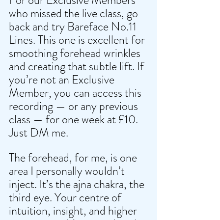
who missed the live class, go 
back and try Bareface No.11 
Lines. This one is excellent for 
smoothing forehead wrinkles 
and creating that subtle lift. If 
you’re not an Exclusive 
Member, you can access this 
recording — or any previous 
class — for one week at £10. 
Just DM me.
The forehead, for me, is one 
area I personally wouldn’t 
inject. It’s the ajna chakra, the 
third eye. Your centre of 
intuition, insight, and higher 