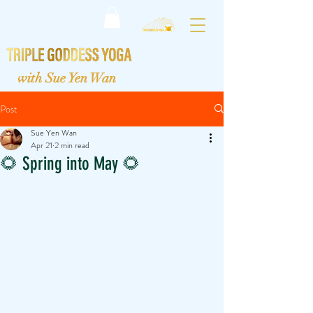
with Sue Yen Wan
Post
Sue Yen Wan
Apr 21
2 min read
🌻 Spring into May 🌻