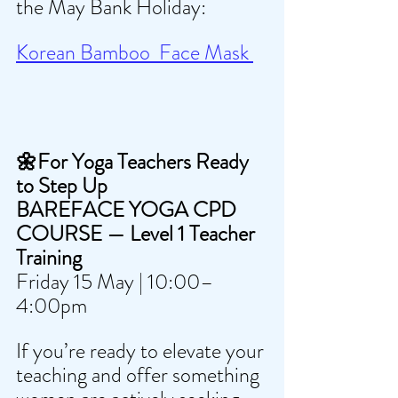
the May Bank Holiday:
Korean Bamboo  Face Mask 
🌼For Yoga Teachers Ready 
to Step Up
BAREFACE YOGA CPD 
COURSE — Level 1 Teacher 
Training 
Friday 15 May | 10:00–
4:00pm
If you’re ready to elevate your 
teaching and offer something 