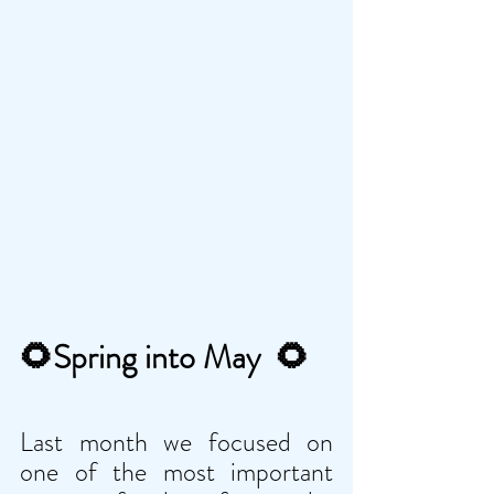
🌻
Spring into May  
🌻
Last month we focused on 
one of the most important 