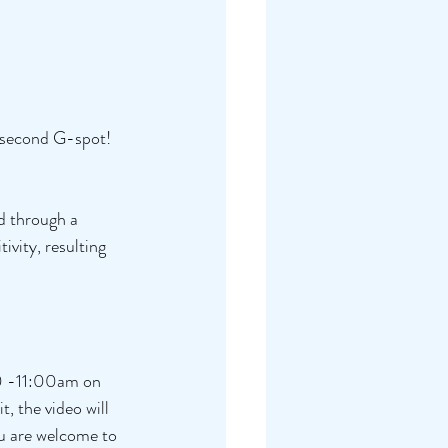
l second G-spot! 
d through a 
tivity, resulting 
30 -11:00am on 
, the video will 
ou are welcome to 