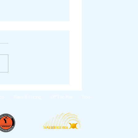
e Solstice Blessings 💫
op
Plans & Pricing
Off The Mat
Blog