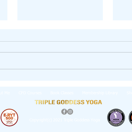
💫 Jun
Winding Down to Bliss (Hot Head Support
👇)
ut Me
CPD Courses
Book Classes
Membership Library
Sh
Copyright(c) 2021 Triple Goddess Yoga