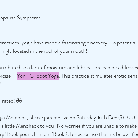
nopause Symptoms
practices, yogis have made a fascinating discovery – a potentia
mingly located in the roof of your mouth!
attributed to a lack of moisture and lubrication, can be addresse
rcise – 
Yoni-G-Spot Yoga
. This practice stimulates erotic sensi
! 
P-rated! 🤣
 Yoga Members, please join me live on Saturday 16th Dec @ 10:
is little Menohack to you! No worries if you are unable to make it
ary! Book yourself in on: 'Book Classes' or use the link below. Y