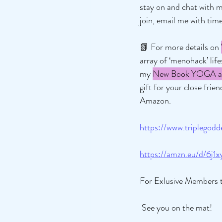
stay on and chat with m
join, email me with time
📗 For more details on 
array of ‘menohack’ lif
my 
New Book YOGA an
gift for your close fri
Amazon.
https://www.triplego
https://amzn.eu/d/6j1x
For Exlusive Members 
 See you on the mat! 