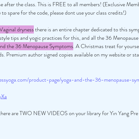
e after the class. This is FREE to all members! (Exclusive Memb
 to spare for the code, please dont use your class credits!) 
Vaginal dryness
 there is an entire chapter dedicated to this sy
estyle tips and yogic practices for this, and all the 36 Menopau
d the 36 Menopause Symptoms
. A Christmas treat for yoursel
ends. Premium author signed copies available on my website or st
ddessyoga.com/product-page/yoga-and-the-36-menopause-s
yXa
there are TWO NEW VIDEOS on your library for Yin Yang Pre