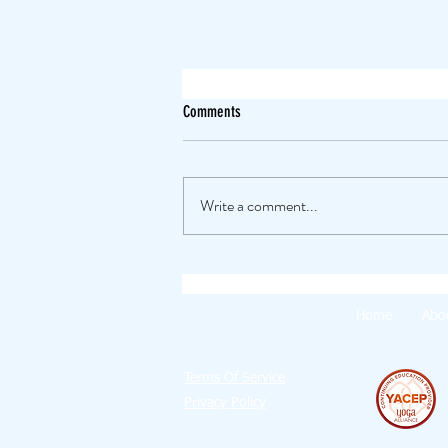
Comments
Write a comment...
The Experimental Summer 🤩
Home
Abo
Terms Of Service
Privacy Policy