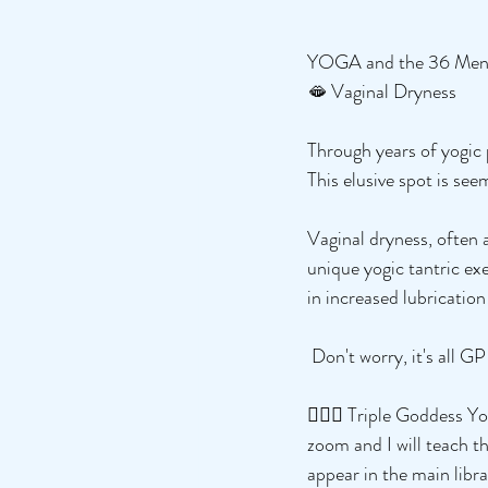
YOGA and the 36 Me
🫦 Vaginal Dryness
Through years of yogic 
This elusive spot is see
Vaginal dryness, often 
unique yogic tantric exe
in increased lubrication
 Don't worry, it's all G
🧘🏻‍♀️ Triple Goddess
zoom and I will teach th
appear in the main libr