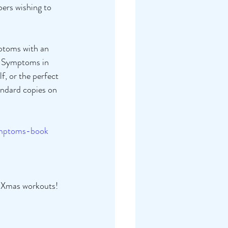
ers wishing to 
mptoms with an 
se Symptoms in 
f, or the perfect 
andard copies on 
ymptoms-book
 Xmas workouts! 