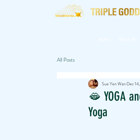
Home
About Me
All Posts
Sue Yen Wan
Dec 14
🫦 YOGA an
Yoga