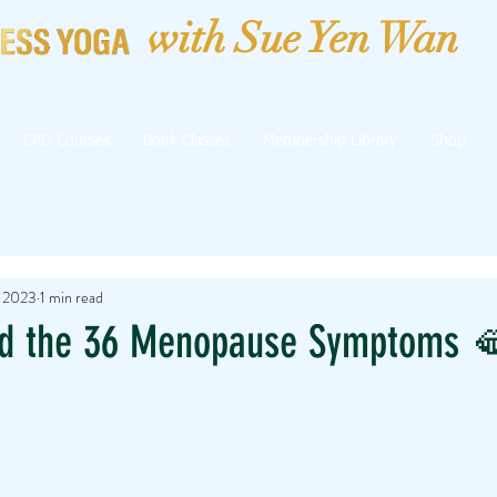
with Sue Yen Wan
CPD Courses
Book Classes
Membership Library
Shop
, 2023
1 min read
d the 36 Menopause Symptoms 