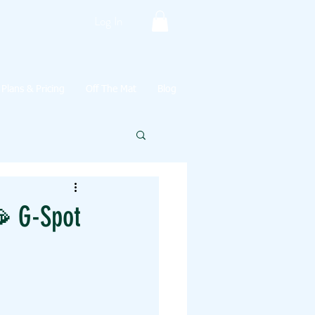
Log In
Plans & Pricing
Off The Mat
Blog
 G-Spot