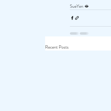
SueYen 🫦
Recent Posts