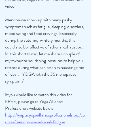
video
Menopause show-up with many pesky 
symptoms such as fatigue, sleeping  disorders, 
mood swing and food cravings. Especially 
during the autumn,  wintery months, this 
could also be reflective of adrenal exhaustion. 
In  this short taster, let me share a couple of 
my favourite nourishing  postures to help you 
restore during what can be an exhausting time 
of  year.   'YOGA with the 36 menopause 
symptoms’ 
If you would like to watch this video for 
FREE, please go to Yoga Alliance 
Professionals website below: 
https://yapta.yogaallianceprofessionals.org/co
urses/menopause-adrenal-fatigue