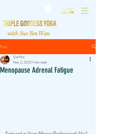
with Sue Yen Wan
Post
SueYen
Nov 2, 2022
1 min read
Menopause Adrenal Fatigue
Featured as Yoga Alliance Professionals No:1 