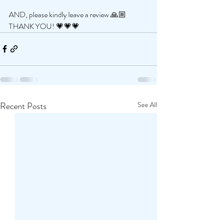
AND, please kindly leave a review 🙏🏼 
THANK YOU! 💗💗💗
Recent Posts
See All