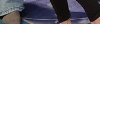
Sue Yen Wan