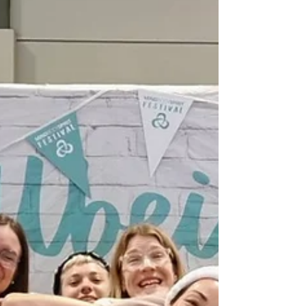
let’s talk New Year goals - the soulful kind. ✨ Self-
care Yoga Goals ✨ Health Goals ✨ Relationship
Goals ✨ Business Goals This year, let yourself listen
a little deeper and choose with intention, how you
want to feel, who yo