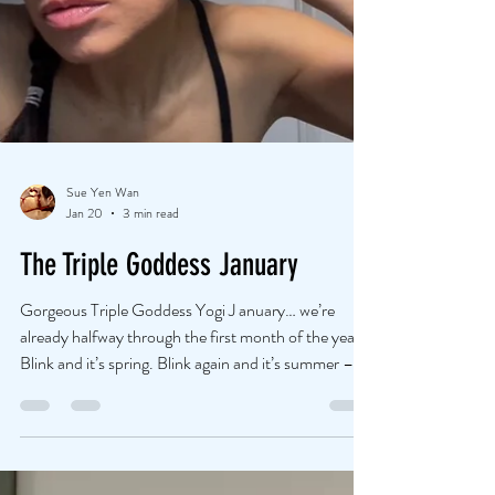
Sue Yen Wan
Jan 20
3 min read
The Triple Goddess January
Gorgeous Triple Goddess Yogi J anuary… we’re
already halfway through the first month of the year.
Blink and it’s spring. Blink again and it’s summer –
barefoot in the sand! Let’s not let time slip past
unnoticed this year… And yes, I know it’s cliché, but