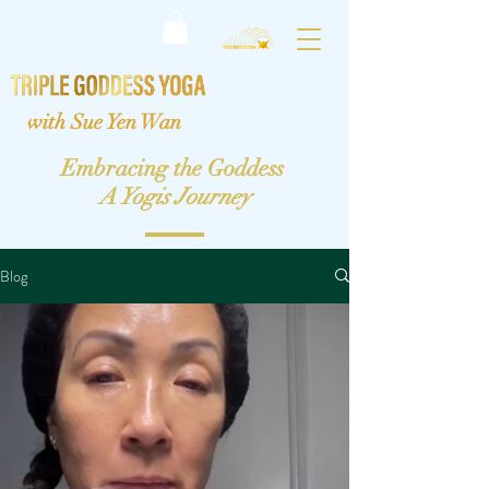
with Sue Yen Wan
Embracing the Goddess
A Yogis Journey
Blog