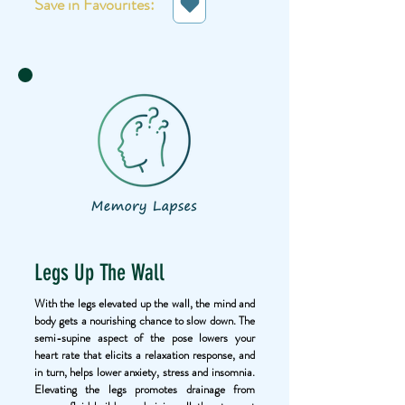
Save in Favourites:
Legs Up The Wall
With the legs elevated up the wall, the mind and
body gets a nourishing chance to slow down. The
semi-supine aspect of the pose lowers your
heart rate that elicits a relaxation response, and
in turn, helps lower anxiety, stress and insomnia.
Elevating the legs promotes drainage from