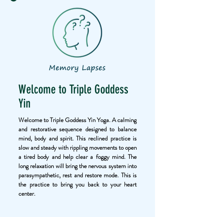
Welcome to Triple Goddess
Yin
Welcome to Triple Goddess Yin Yoga. A calming
and restorative sequence designed to balance
mind, body and spirit. This reclined practice is
slow and steady with rippling movements to open
a tired body and help clear a foggy mind. The
long relaxation will bring the nervous system into
parasympathetic, rest and restore mode. This is
the practice to bring you back to your heart
center.