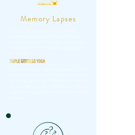
Memory Lapses
During menopause it has been reported that
temporary memory lapses can occur, this is not
your everyday forgetfulness or general scatterbrain
but a specific moment where a total blankness is
experienced.
At Triple Goddess Yoga we encourage a daily
meditation practice, specifically to help stimulate
the pituitary gland. This combined with breathing
exercises help focus your attention and increases
oxygen intake to support the health and function of
your brain.