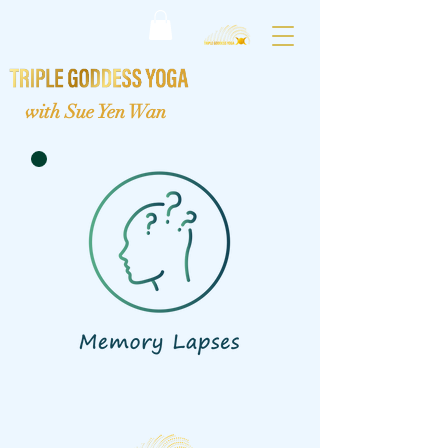
with Sue Yen Wan