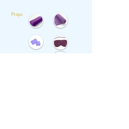
Props:
Save in Favourites: