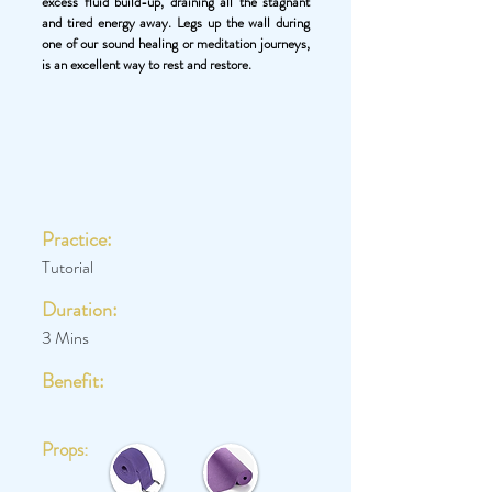
excess fluid build-up, draining all the stagnant
and tired energy away. Legs up the wall during
one of our sound healing or meditation journeys,
is an excellent way to rest and restore.
Practice:
Tutorial
Duration:
3 Mins
Benefit:
Props: