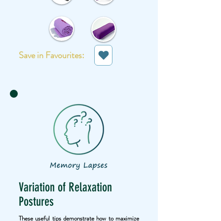
Save in Favourites:
Variation of Relaxation
Postures
These useful tips demonstrate how to maximize