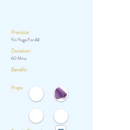
Practice:
Yin Yoga For All
Duration:
60 Mins
Benefit:
Props: