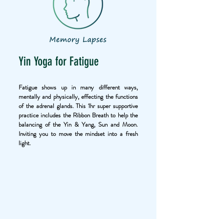
Yin Yoga for Fatigue
Fatigue shows up in many different ways,
mentally and physically, effecting the functions
of the adrenal glands. This 1hr super supportive
practice includes the Ribbon Breath to help the
balancing of the Yin & Yang, Sun and Moon.
Inviting you to move the mindset into a fresh
light.