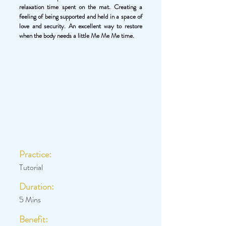
relaxation time spent on the mat. Creating a
feeling of being supported and held in a space of
love and security. An excellent way to restore
when the body needs a little Me Me Me time.
Practice:
Tutorial
Duration:
5 Mins
Benefit: