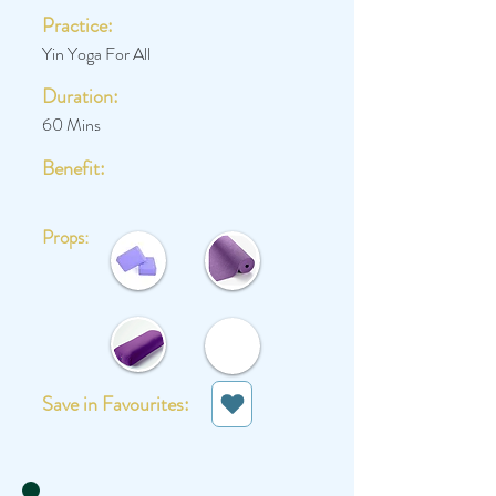
Practice:
Yin Yoga For All
Duration:
60 Mins
Benefit:
Props:
Save in Favourites: