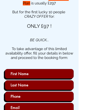
£297
Plan
is usually
But for the first lucky 10 people
CRAZY OFFER
for:
ONLY £97 !
BE QUICK...
To take advantage of this limited
availability offer, fill your details in below
and proceed to the booking form: