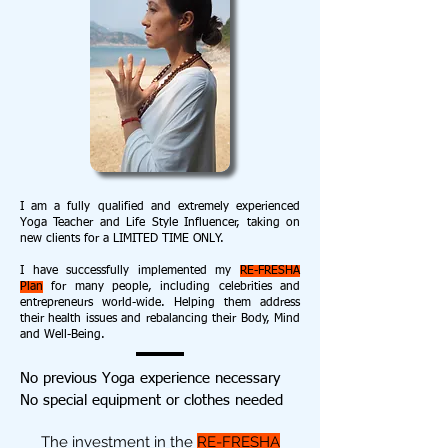
I am a fully qualified and extremely experienced
Yoga Teacher and Life Style Influencer, taking on
new clients for a LIMITED TIME ONLY.
I have successfully implemented my
RE-FRESHA
Plan
for many people, including celebrities and
entrepreneurs world-wide. Helping them address
their health issues and rebalancing their Body, Mind
and Well-Being.
No previous Yoga experience necessary
No special equipment or clothes needed
The investment in the
RE-FRESHA