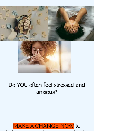
Do YOU often feel stressed and
anxious?
MAKE A CHANGE NOW
to