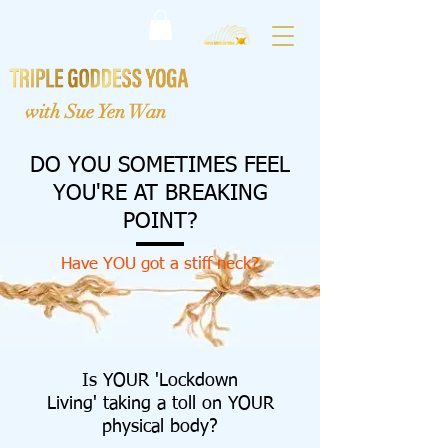
with Sue Yen Wan
DO YOU SOMETIMES FEEL
YOU'RE AT
BREAKING
POINT?
Have YOU got a stiff neck?
Is YOUR 'Lockdown
Living' taking a toll on YOUR
physical body?