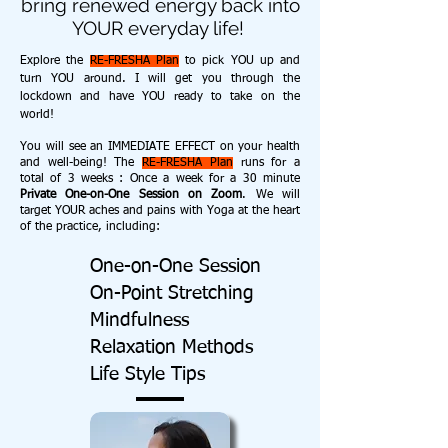
bring renewed energy back into
YOUR everyday life!
Explore the
RE-FRESHA Plan
to pick YOU up and
turn YOU around. I will get you through the
lockdown and have YOU ready to take on the
world!
You will see an IMMEDIATE EFFECT on your health
and well-being! The
RE-FRESHA Plan
runs for a
total of 3 weeks : Once a week for a 30 minute
Private One-on-One Session on Zoom
. We will
target YOUR aches and pains with Yoga at the heart
of the practice, including:
One-on-One Session
On-Point Stretching
Mindfulness
Relaxation Methods
Life Style Tips