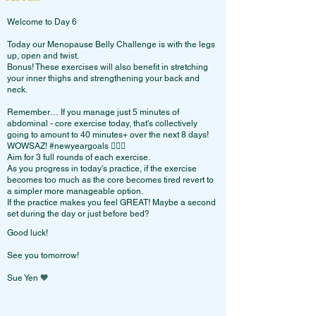
Welcome to Day 6
Today our Menopause Belly Challenge is with the legs
up, open and twist.
Bonus! These exercises will also benefit in stretching
your inner thighs and strengthening your back and
neck.
Remember… If you manage just 5 minutes of
abdominal - core exercise today, that's collectively
going to amount to 40 minutes+ over the next 8 days!
WOWSAZ! #newyeargoals 🙋🏻‍♀️
Aim for 3 full rounds of each exercise.
As you progress in today's practice, if the exercise
becomes too much as the core becomes tired revert to
a simpler more manageable option.
If the practice makes you feel GREAT! Maybe a second
set during the day or just before bed?
Good luck!
See you tomorrow!
Sue Yen 🧡