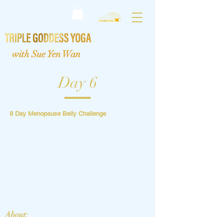
with Sue Yen Wan
Day 6
8 Day Menopause Belly Challenge
About: