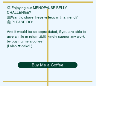
👏 Enjoying our MENOPAUSE BELLY
CHALLENGE?
👯‍♀Want to share these videos with a friend?
🤗 PLEASE DO!
And it would be so appreciated, if you are able to
give a little in return 🙏🏼 kindly support my work
by buying me a coffee!
(I also ❤ cake! )
Buy Me a Coffee
Terms Of Service
Privacy Policy