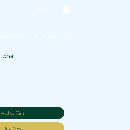
Log In
Plans & Pricing
Off The Mat
Blog
 Sha
Add to Cart
Buy Now