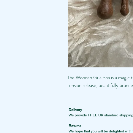
The Wooden Gua Sha is a magic to
tension release, beautifully b
Delivery
We provide FREE UK standard shipping on
Returns
We hope that you will be delighted with 