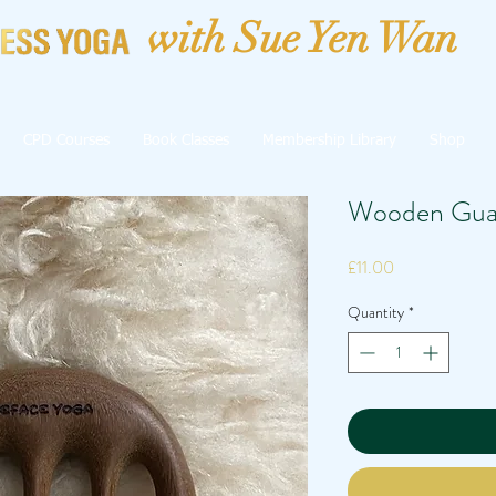
with Sue Yen Wan
CPD Courses
Book Classes
Membership Library
Shop
Wooden Gua
Price
£11.00
Quantity
*