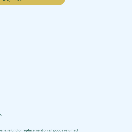
k.
ffer a refund or replacement on all goods returned