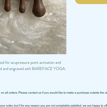
ol for acupressure point activation and
randed and engraved with BAREFACE YOGA
.
 all orders. Please contact us if you would like to make a purchase outside the u
your order, but if for any reason you are not completely satisfied, we are happy to o