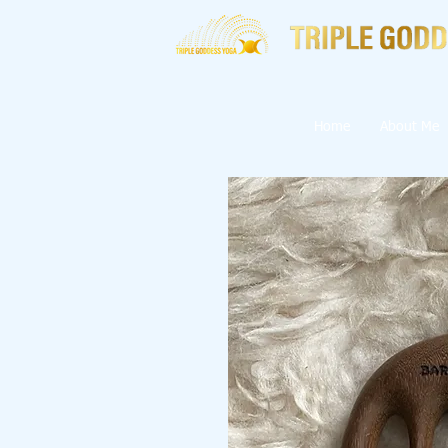
Home
About Me