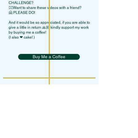
CHALLENGE?
👯‍♀Want to share these videos with a friend?
🤗 PLEASE DO!
And it would be so appreciated, if you are able to
give a little in return 🙏🏼 kindly support my work
by buying me a coffee!
(I also ❤ cake! )
Buy Me a Coffee
Terms Of Service
Privacy Policy