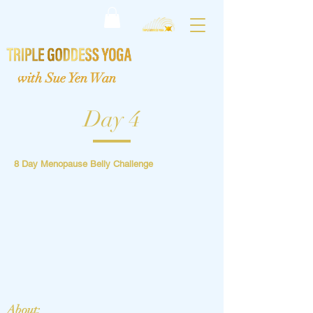
with Sue Yen Wan
Day 4
8 Day Menopause Belly Challenge
About: